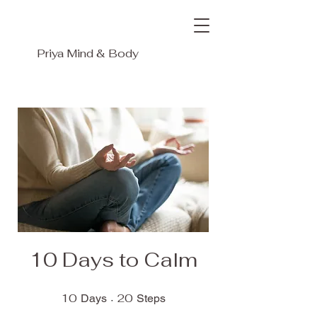
Priya
Mind & Body
10 Days to Calm
10
10 Days
20
20 Steps
Days
Steps