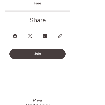
Free
Share
Join
Priya