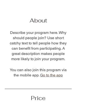
About
Describe your program here. Why
should people join? Use short
catchy text to tell people how they
can benefit from participating. A
great description makes people
more likely to join your program.
You can also join this program via
the mobile app.
Go to the app
Price